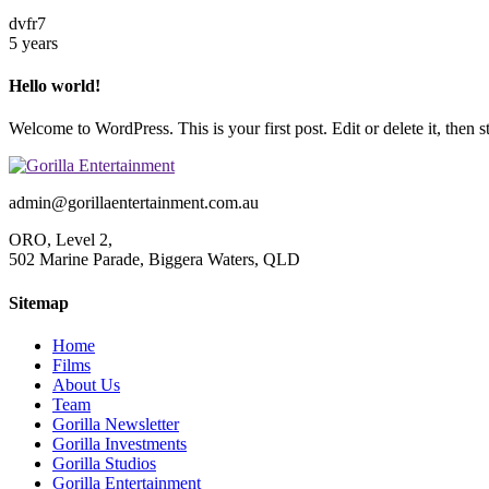
dvfr7
5 years
Hello world!
Welcome to WordPress. This is your first post. Edit or delete it, then st
admin@gorillaentertainment.com.au
ORO, Level 2,
502 Marine Parade, Biggera Waters, QLD
Sitemap
Home
Films
About Us
Team
Gorilla Newsletter
Gorilla Investments
Gorilla Studios
Gorilla Entertainment