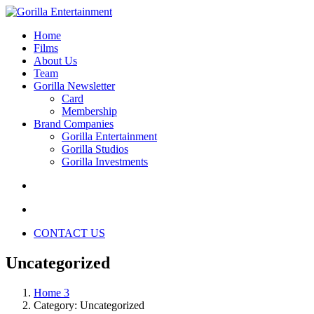
Home
Films
About Us
Team
Gorilla Newsletter
Card
Membership
Brand Companies
Gorilla Entertainment
Gorilla Studios
Gorilla Investments
CONTACT US
Uncategorized
Home 3
Category: Uncategorized