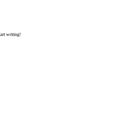
art writing!